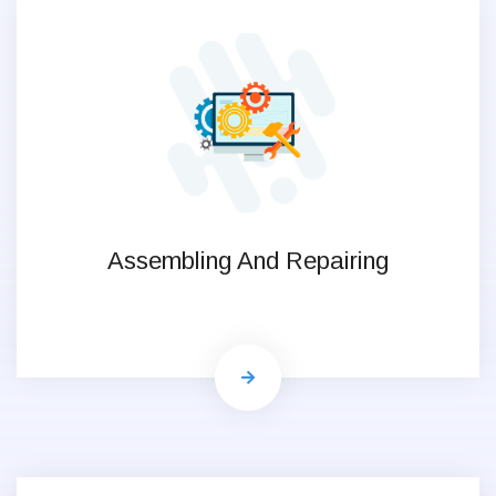
Assembling And Repairing