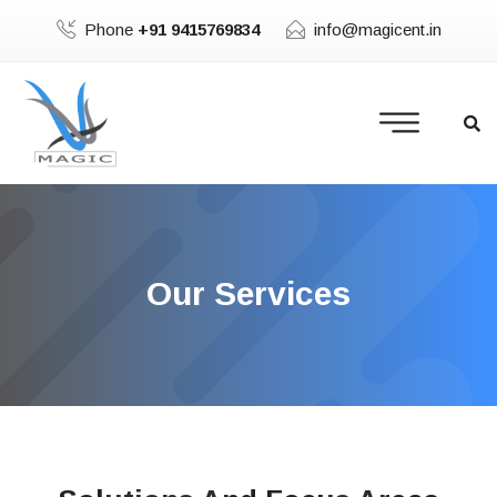
Phone
+91 9415769834
info@magicent.in
Our Services