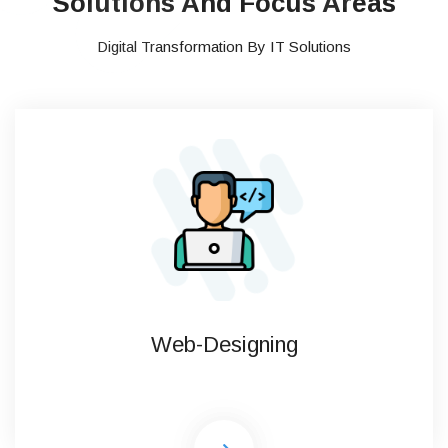
Solutions And Focus Areas
Digital Transformation By IT Solutions
Web-Designing