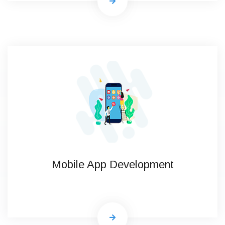
Mobile App Development