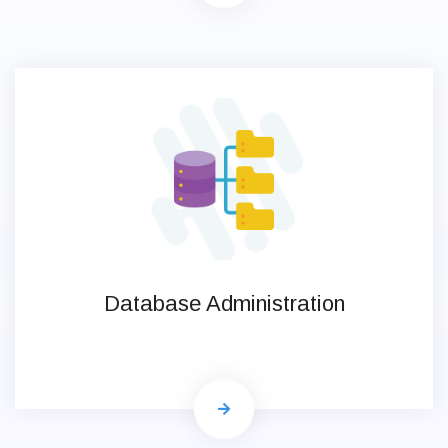
Database Administration