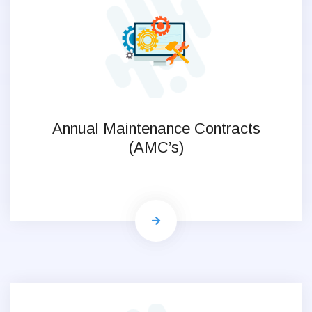
Annual Maintenance Contracts
(AMC’s)