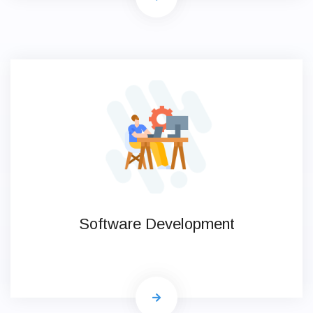
Software Development