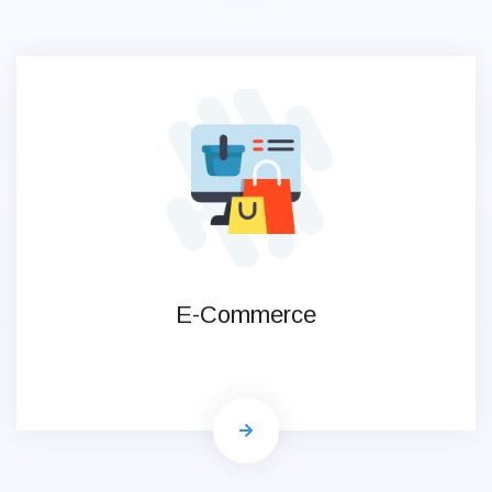
E-Commerce