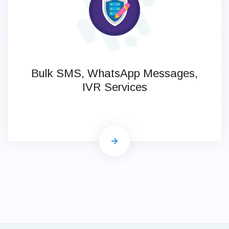
Bulk SMS, WhatsApp Messages,
IVR Services