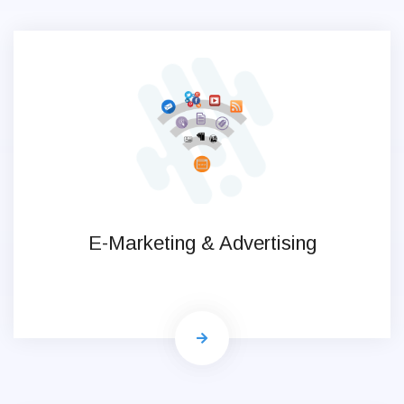
E-Marketing & Advertising