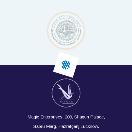
Magic Enterprises, 208, Shagun Palace,
Sapru Marg, Hazratganj,Lucknow.