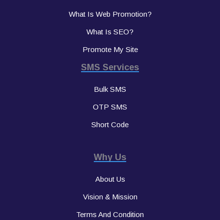
What Is Web Promotion?
What Is SEO?
Promote My Site
SMS Services
Bulk SMS
OTP SMS
Short Code
Why Us
About Us
Vision & Mission
Terms And Condition