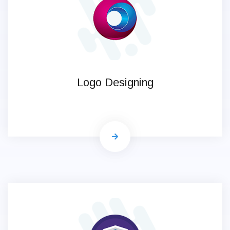
Logo Designing