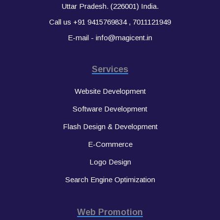
Uttar Pradesh. (226001) India.
Call us
+91 9415769834
,
7011121949
E-mail -
info@magicent.in
Services
Website Development
Software Development
Flash Design & Development
E-Commerce
Logo Design
Search Engine Optimization
Web Promotion