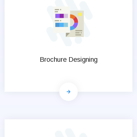
Brochure Designing