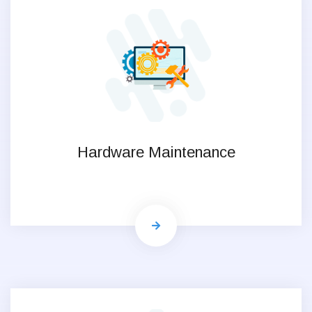
Hardware Maintenance