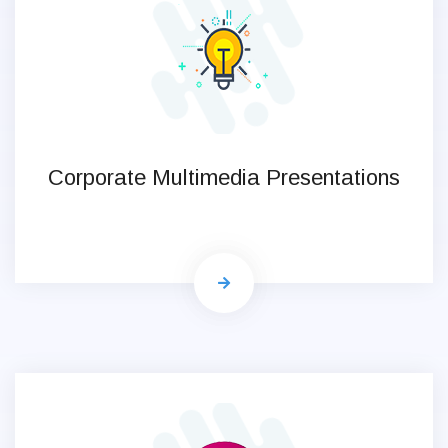
Corporate Multimedia Presentations