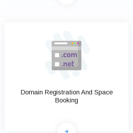
Domain Registration And Space
Booking