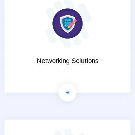
Networking Solutions