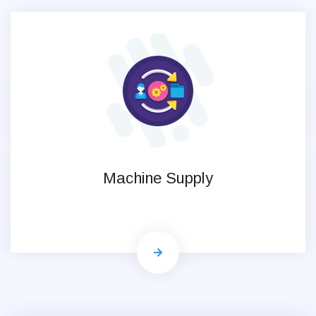
Machine Supply